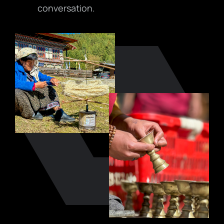
conversation.