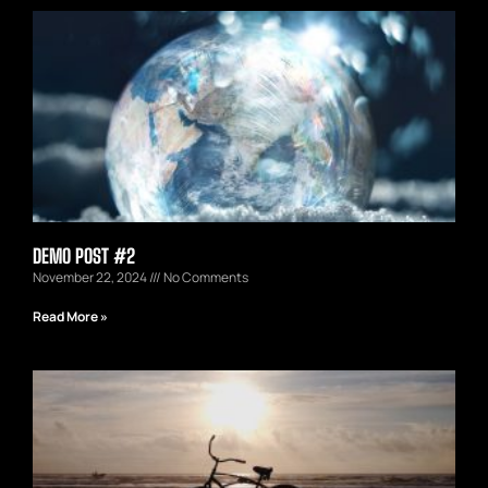
DEMO POST #2
November 22, 2024
No Comments
Read More »