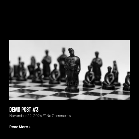
DEMO POST #3
November 22, 2024
No Comments
Read More »