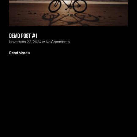
DEMO POST #1
November 22, 2024
No Comments
Read More »