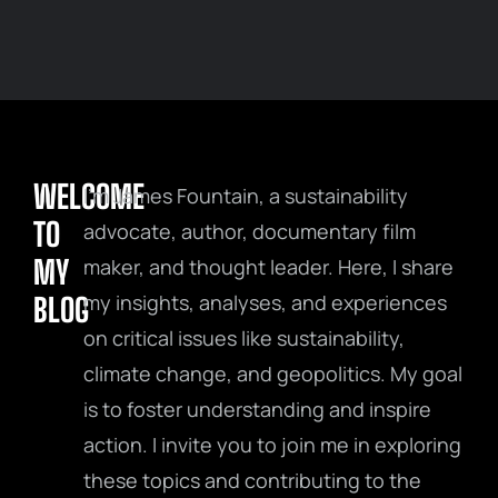
WELCOME
I’m James Fountain, a sustainability
TO
advocate, author, documentary film
MY
maker, and thought leader. Here, I share
my insights, analyses, and experiences
BLOG
on critical issues like sustainability,
climate change, and geopolitics. My goal
is to foster understanding and inspire
action. I invite you to join me in exploring
these topics and contributing to the