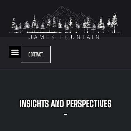
CONTACT
INSIGHTS AND PERSPECTIVES